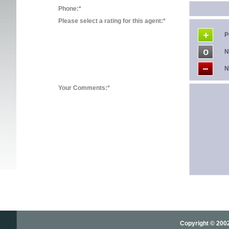
Phone:*
Please select a rating for this agent:*
P
N
N
Your Comments:*
Copyright © 2002-