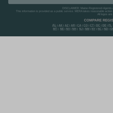
DISCLAIMER: Maine-Registered-Agents.com
This information is provided as a public service. MERA takes reasonable action to
All logos are
COMPARE REGIS
AL
AK
AZ
AR
CA
CO
CT
DC
DE
FL
|
|
|
|
|
|
|
|
|
MT
NE
NV
NH
NJ
NM
NY
NC
ND
O
|
|
|
|
|
|
|
|
|