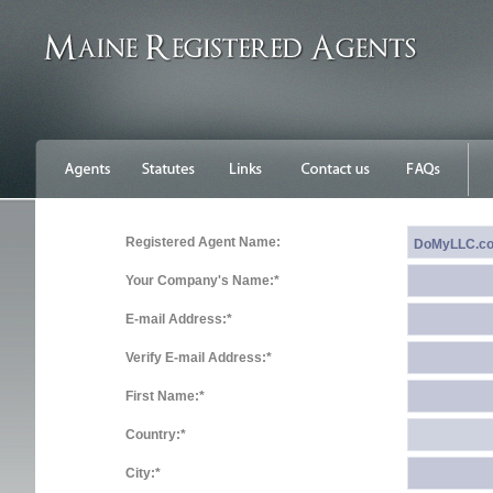
Registered Agent Name:
Your Company's Name:*
E-mail Address:*
Verify E-mail Address:*
First Name:*
Country:*
City:*