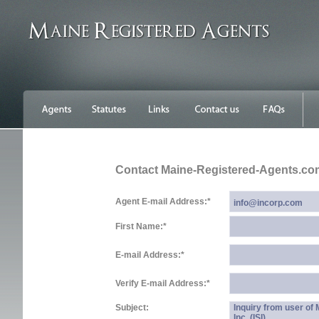
Contact Maine-Registered-Agents.co
Agent E-mail Address:
*
First Name:
*
E-mail Address:
*
Verify E-mail Address:
*
Subject:
Inquiry from user of
Inc. (ISI)