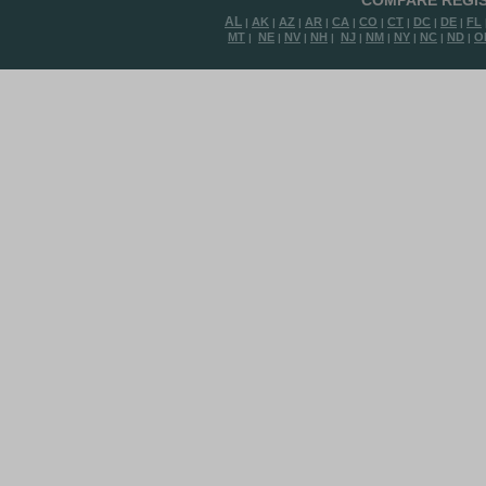
COMPARE REGIS
AL
AK
AZ
AR
CA
CO
CT
DC
DE
FL
|
|
|
|
|
|
|
|
|
MT
NE
NV
NH
NJ
NM
NY
NC
ND
O
|
|
|
|
|
|
|
|
|