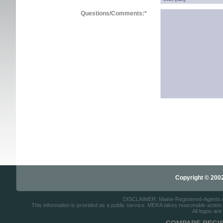
Questions/Comments:
*
Copyright © 2002-
DISCLAIMER: Maine-Registered-Agents.com
This information is provided as a public service. MERA takes reasonable action to
All logos are